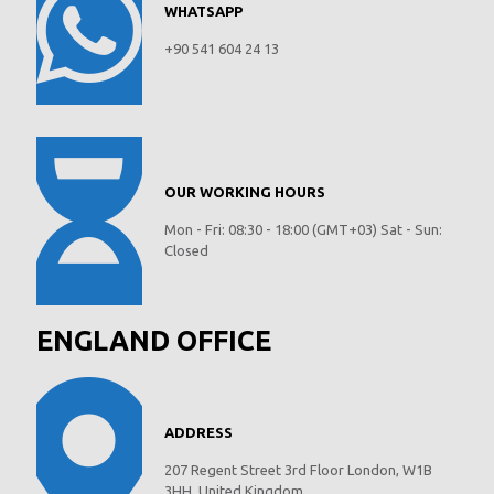
WHATSAPP
+90 541 604 24 13
OUR WORKING HOURS
Mon - Fri: 08:30 - 18:00 (GMT+03) Sat - Sun:
Closed
ENGLAND OFFICE
ADDRESS
207 Regent Street 3rd Floor London, W1B
3HH, United Kingdom