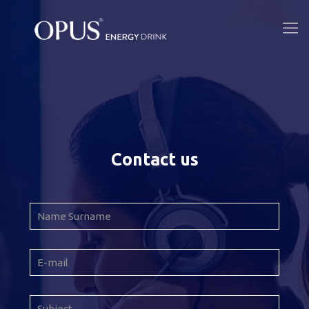
Contact us