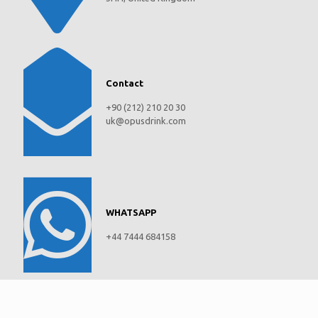
Contact
+90 (212) 210 20 30
uk@opusdrink.com
WHATSAPP
+44 7444 684158