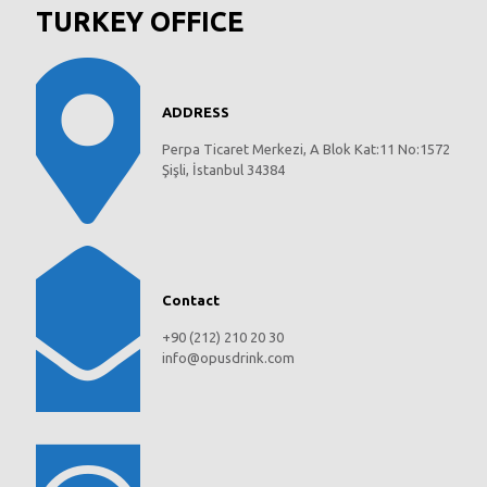
TURKEY OFFICE
ADDRESS
Perpa Ticaret Merkezi, A Blok Kat:11 No:1572
Şişli, İstanbul 34384
Contact
+90 (212) 210 20 30
info@opusdrink.com